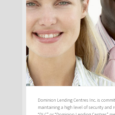
Dominion Lending Centres Inc. is commit
maintaining a high level of security and re
“DLC” or “Dominion Lending Centres” me