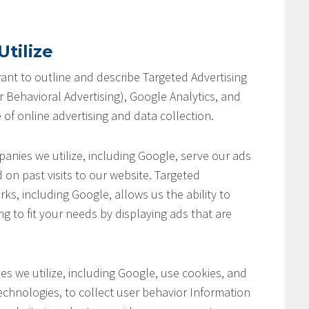
tilize
 want to outline and describe Targeted Advertising
 Behavioral Advertising), Google Analytics, and
 of online advertising and data collection.
anies we utilize, including Google, serve our ads
 on past visits to our website. Targeted
ks, including Google, allows us the ability to
ng to fit your needs by displaying ads that are
s we utilize, including Google, use cookies, and
chnologies, to collect user behavior Information