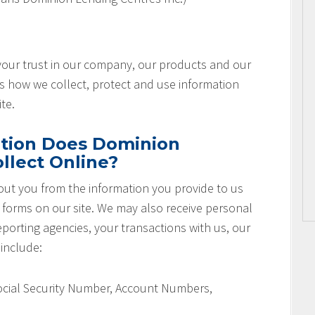
 your trust in our company, our products and our
es how we collect, protect and use information
te.
tion Does Dominion
llect Online?
ut you from the information you provide to us
r forms on our site. We may also receive personal
orting agencies, your transactions with us, our
 include:
Social Security Number, Account Numbers,