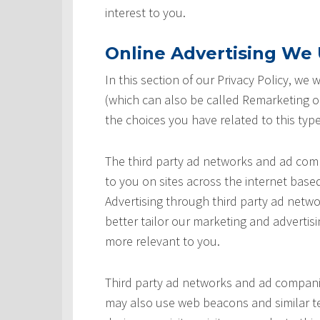
interest to you.
Online Advertising We U
In this section of our Privacy Policy, we
(which can also be called Remarketing or
the choices you have related to this type
The third party ad networks and ad comp
to you on sites across the internet based
Advertising through third party ad networ
better tailor our marketing and advertisi
more relevant to you.
Third party ad networks and ad companie
may also use web beacons and similar te