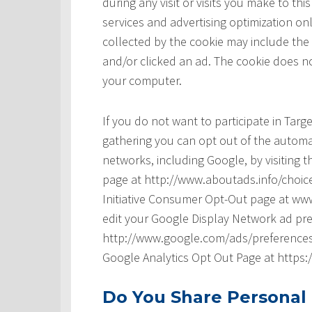
during any visit or visits you make to t
services and advertising optimization onl
collected by the cookie may include the
and/or clicked an ad. The cookie does no
your computer.
If you do not want to participate in Tar
gathering you can opt out of the automat
networks, including Google, by visiting t
page at http://www.aboutads.info/choice
Initiative Consumer Opt-Out page at www
edit your Google Display Network ad pre
http://www.google.com/ads/preferences/ 
Google Analytics Opt Out Page at https
Do You Share Personal