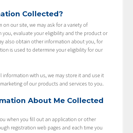
ation Collected?
rm on our site, we may ask for a variety of
you, evaluate your eligibility and the product or
ay also obtain other information about you, for
ion is used to determine your eligibility for our
 information with us, we may store it and use it
marketing of our products and services to you.
rmation About Me Collected
u when you fill out an application or other
rough registration web pages and each time you