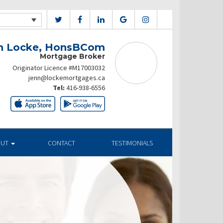
n Locke, HonsBCom
Mortgage Broker
Originator Licence #M17003032
jenn@lockemortgages.ca
Tel:
416-938-6556
OUT
CONTACT
TESTIMONIALS