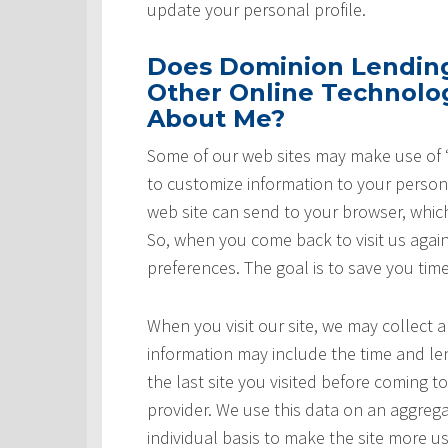
update your personal profile.
Does Dominion Lending 
Other Online Technolog
About Me?
Some of our web sites may make use of “
to customize information to your persona
web site can send to your browser, whic
So, when you come back to visit us again,
preferences. The goal is to save you tim
When you visit our site, we may collect a
information may include the time and leng
the last site you visited before coming t
provider. We use this data on an aggrega
individual basis to make the site more u