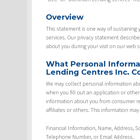
Overview
This statement is one way of sustaining
services. Our privacy statement describ
about you during your visit on our web si
What Personal Informa
Lending Centres Inc. Co
We may collect personal information abo
when you fill out an application or othe
information about you from consumer rep
affiliates or others. This information may
Financial Information, Name, Address, 
Telephone Number, or Email Address.