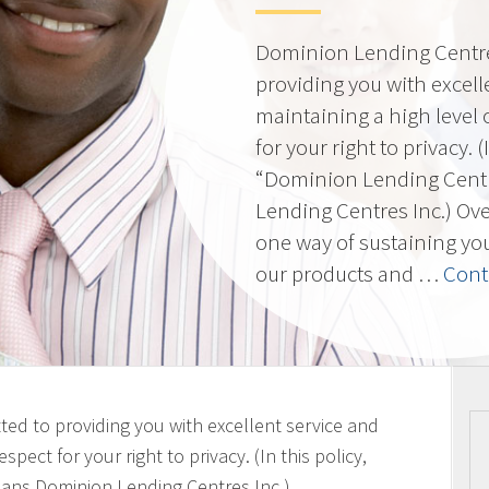
Dominion Lending Centres
providing you with excell
maintaining a high level 
for your right to privacy. 
“Dominion Lending Cent
Lending Centres Inc.) Ov
one way of sustaining yo
our products and …
Cont
ted to providing you with excellent service and
spect for your right to privacy. (In this policy,
ans Dominion Lending Centres Inc.)