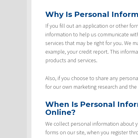
Why Is Personal Inform
If you fill out an application or other fo
information to help us communicate with 
services that may be right for you. We m
example, your credit report. This informat
products and services.
Also, if you choose to share any personal
for our own marketing research and the 
When Is Personal Info
Online?
We collect personal information about yo
forms on our site, when you register th