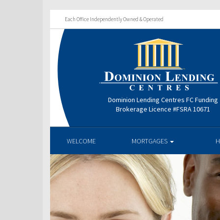
Each Office Independently Owned & Operated
Dominion Lending Centres FC Funding
Brokerage Licence #FSRA 10671
WELCOME
MORTGAGES
H