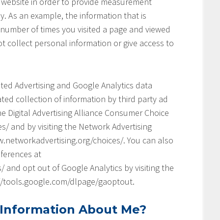
his website in order to provide measurement
y. As an example, the information that is
 number of times you visited a page and viewed
t collect personal information or give access to
geted Advertising and Google Analytics data
ed collection of information by third party ad
he Digital Advertising Alliance Consumer Choice
s/ and by visiting the Network Advertising
.networkadvertising.org/choices/. You can also
ferences at
and opt out of Google Analytics by visiting the
://tools.google.com/dlpage/gaoptout.
 Information About Me?