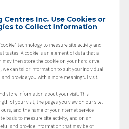
Centres Inc. Use Cookies or
ies to Collect Information
cookie” technology to measure site activity and
l tastes. A cookie is an element of data that a
h may then store the cookie on your hard drive.
 we can tailor information to suit your individual
e and provide you with a more meaningful visit.
nd store information about your visit. This
th of your visit, the pages you view on our site,
o ours, and the name of your internet service
te basis to measure site activity, and on an
seful and provide information that may be of