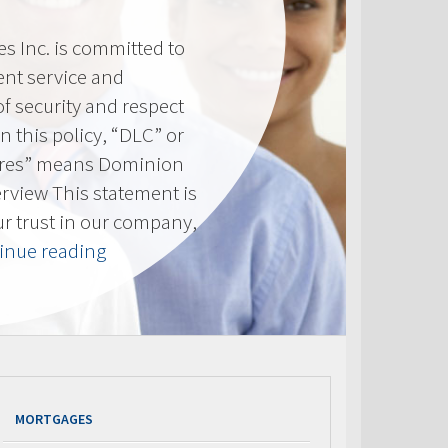
 Inc. is committed to
ent service and
of security and respect
(In this policy, “DLC” or
res” means Dominion
erview This statement is
ur trust in our company,
“Privacy
inue reading
Policy”
MORTGAGES