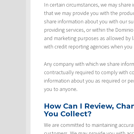
In certain circumstances, we may share
that we may provide you with the produ
share information about you with our sup
providing services, or within the Domini
and marketing purposes as allowed by l
with credit reporting agencies when you
Any company with which we share inform
contractually required to comply with co
information about you as required or pe
you to anyone.
How Can I Review, Chan
You Collect?
We are committed to maintaining accurat
customers. We may provide you with acce