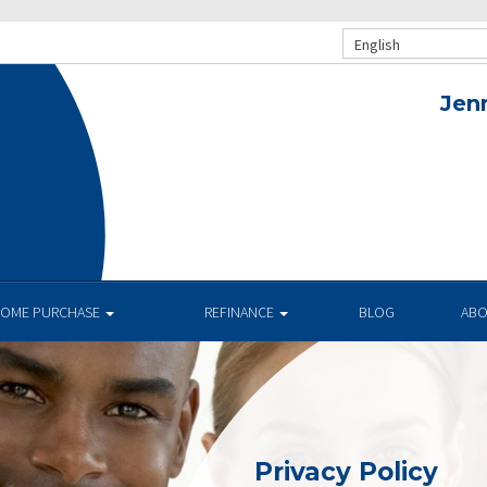
English
Jen
OME PURCHASE
REFINANCE
BLOG
AB
Privacy Policy