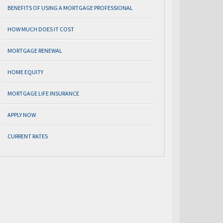
BENEFITS OF USING A MORTGAGE PROFESSIONAL
HOW MUCH DOES IT COST
MORTGAGE RENEWAL
HOME EQUITY
MORTGAGE LIFE INSURANCE
APPLY NOW
CURRENT RATES