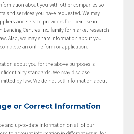
 information about you with other companies so
cts and services you have requested. We may
pliers and service providers for their use in
on Lending Centres Inc. family for market research
aw. Also, we may share information about you
 complete an online form or application.
ation about you for the above purposes is
nfidentiality standards. We may disclose
rmitted by law. We do not sell information about
ge or Correct Information
e and up-to-date information on all of our
ss to account information in different ways, for