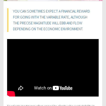
YOU CAN SOMETIMES EXPECT A FINANCIAL REWARD
FOR GOING WITH THE VARIABLE RATE, ALTHOUGH
THE PRECISE MAGNITUDE WILL EBB AND FLOW
DEPENDING ON THE ECONOMIC ENVIRONMENT.