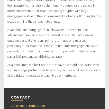
Fixed rate mortgages often appeal to clients who want stability in
their payments, manage a tight monthly budget, or are generally
more conservative. For example, young couples with large
mortgages relative to their income might be better off opting for the
peace of mind that a fixed-rate brings.
A variable rate mortgage often allows the borrower to take
advantage of lower rates – the interest rate is calculated on an
ongoing basis at a lenders’ prime rate minus or plus a set
percentage. For example, if the current prime mortgage rate is 5.5
percent, the holder of a prime minus 0.5 percent mortgage would
pay a 5.00 percent variable interest rate.
As a consumer, the best option is to have a candid discussion with
your mortgage professional to ensure you have a full understanding
of the risks and rewards of each type of mortgage.
CONTACT
Jenn Locke, HonsBCom