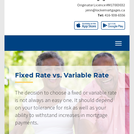
Originator Licence #M17003032
jenn@lockemortgages.ca
Tel:
416-938-6556
Fixed Rate vs. Variable Rate
The decision to choose a fixed or variable rate
is not always an easy one. It should depend
on your tolerance for risk as well as your
ability to withstand increases in mortgage
payments.