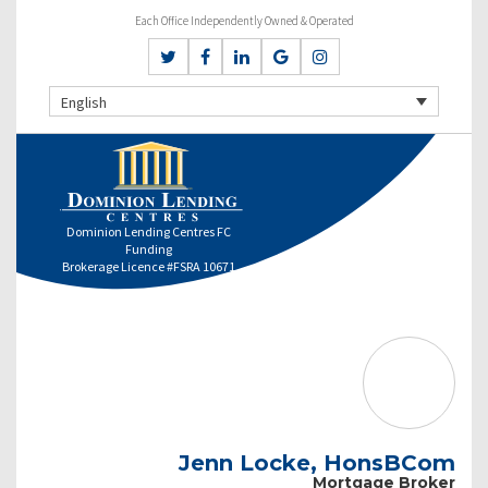
Each Office Independently Owned & Operated
English
Dominion Lending Centres FC
Funding
Brokerage Licence #FSRA 10671
Jenn Locke, HonsBCom
Mortgage Broker