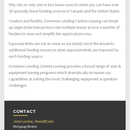
Why rely on only one or two lease-sources when you can have over
30 specialty lease-funding sources in Canada and the United States.
Creative and flexible, Dominion Lending Centres Leasing can break
up large-dollar transactions into multiple leases across a number of
funders to ease and simplify the approval process.
Exposure limits are not an issue as we simply move the lessee to
additional funding resources when exposure-limits are imposed by
each funding source.
Dominion Lending Centres Leasing provides a broad range of auto &
equipment leasing programs which dramatically increases our
capabilities at solving the most challenging equipment acquisition
challenges.
CONTACT
Jenn Locke, HonsBCom
Mortgage Broker