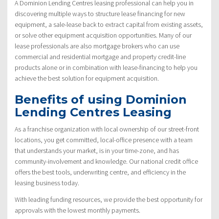
A Dominion Lending Centres leasing professional can help you in
discovering multiple ways to structure lease financing for new
equipment, a sale-lease back to extract capital from existing assets,
or solve other equipment acquisition opportunities. Many of our
lease professionals are also mortgage brokers who can use
commercial and residential mortgage and property credit-line
products alone or in combination with lease-financing to help you
achieve the best solution for equipment acquisition.
Benefits of using Dominion
Lending Centres Leasing
As a franchise organization with local ownership of our street-front
locations, you get committed, local-office presence with a team
that understands your market, is in your time-zone, and has
community-involvement and knowledge. Our national credit office
offers the best tools, underwriting centre, and efficiency in the
leasing business today.
With leading funding resources, we provide the best opportunity for
approvals with the lowest monthly payments.