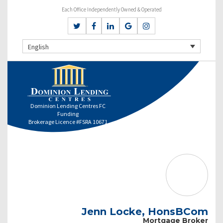
Each Office Independently Owned & Operated
English
Dominion Lending Centres FC
Funding
Brokerage Licence #FSRA 10671
Jenn Locke, HonsBCom
Mortgage Broker