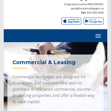
Originator Licence #M17003032
jenn@lockemortgages.ca
Tel:
416-938-6556
Commercial & Leasing
Commercial Mortgages are designed for
businesses and investors who wish to
purchase or refinance commercial, income
producing properties and offer a flexible way
to raise capital.