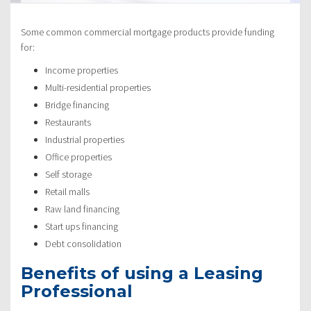
Some common commercial mortgage products provide funding
for:
Income properties
Multi-residential properties
Bridge financing
Restaurants
Industrial properties
Office properties
Self storage
Retail malls
Raw land financing
Start ups financing
Debt consolidation
Benefits of using a Leasing
Professional