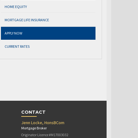
HOME EQUITY
MORTGAGE LIFE INSURANCE
APPLY NOW
CURRENT RATES
CONTACT
Jenn Locke, HonsBCom
Mortgage Broker
Originator Licence #M17003032