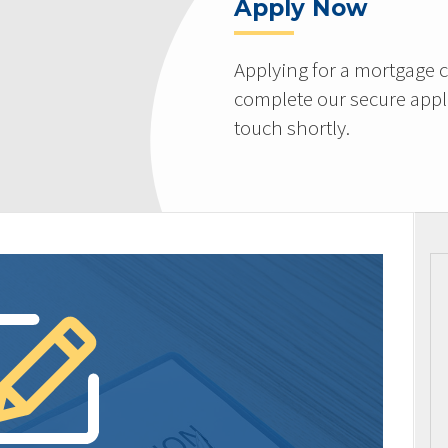
Apply Now
Applying for a mortgage c
complete our secure appli
touch shortly.