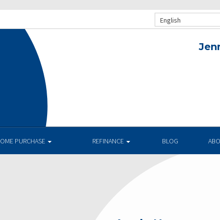
English
Jen
OME PURCHASE
REFINANCE
BLOG
AB