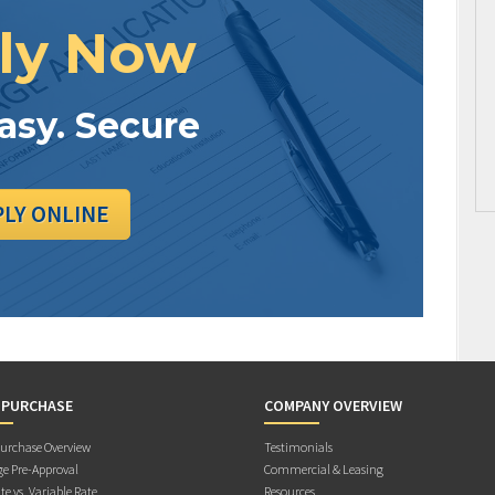
ly Now
Easy. Secure
PLY ONLINE
 PURCHASE
COMPANY OVERVIEW
rchase Overview
Testimonials
e Pre-Approval
Commercial & Leasing
te vs. Variable Rate
Resources