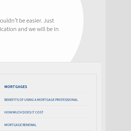
ouldn’t be easier. Just
cation and we will be in
MORTGAGES
BENEFITS OF USING A MORTGAGE PROFESSIONAL
HOW MUCH DOES IT COST
MORTGAGE RENEWAL