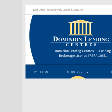
Each Office Independently Owned & Operated
Dominion Lending Centres FC Funding
Brokerage Licence #FSRA 10671
WELCOME
MORTGAGES
H