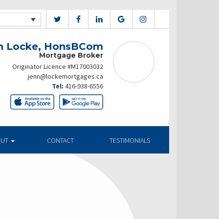
n Locke, HonsBCom
Mortgage Broker
Originator Licence #M17003032
jenn@lockemortgages.ca
Tel:
416-938-6556
OUT
CONTACT
TESTIMONIALS