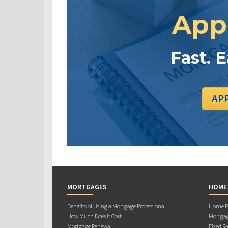
App
Fast. 
AP
MORTGAGES
HOME
Benefits of Using a Mortgage Professional
Home Pu
How Much Does it Cost
Mortgag
Mortgage Renewal
Fixed Ra